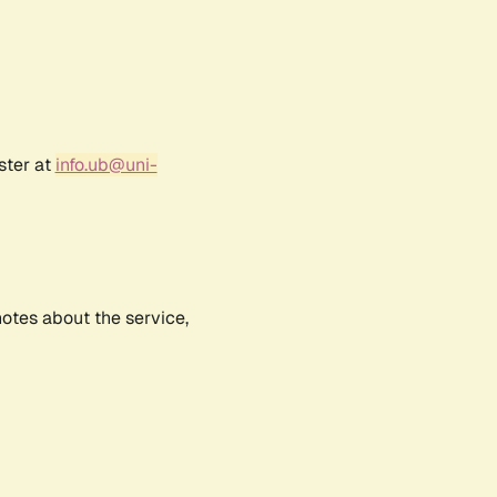
ster at
info.ub@uni-
notes about the service,