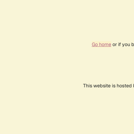
Go home
or if you 
This website is hosted 