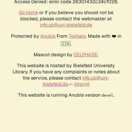
Access Denied: error code 26301432c34cf028.
Go home
or if you believe you should not be
blocked, please contact the webmaster at
info.ub@uni-bielefeld.de
Protected by
Anubis
From
Techaro
. Made with ❤️ in
🇨🇦.
Mascot design by
CELPHASE
.
This website is hosted by Bielefeld University
Library. If you have any complaints or notes about
the service, please contact
info.ub@uni-
bielefeld.de
.--
Imprint
This website is running Anubis version
.
devel