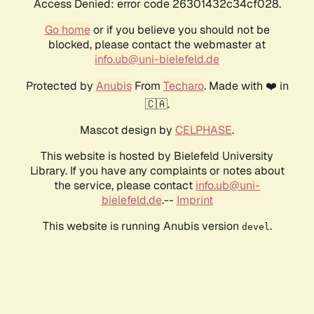
Access Denied: error code 26301432c34cf028.
Go home
or if you believe you should not be
blocked, please contact the webmaster at
info.ub@uni-bielefeld.de
Protected by
Anubis
From
Techaro
. Made with ❤️ in
🇨🇦.
Mascot design by
CELPHASE
.
This website is hosted by Bielefeld University
Library. If you have any complaints or notes about
the service, please contact
info.ub@uni-
bielefeld.de
.--
Imprint
This website is running Anubis version
.
devel