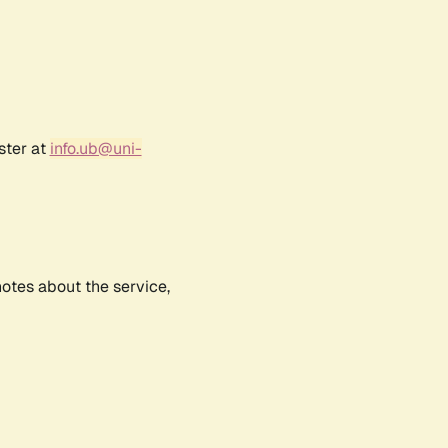
ster at
info.ub@uni-
notes about the service,