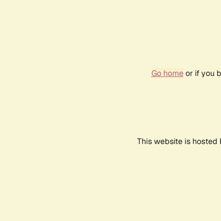
Go home
or if you 
This website is hosted 