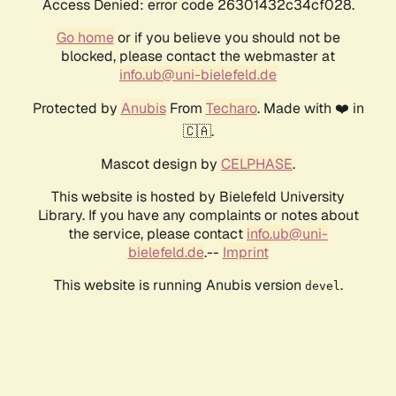
Access Denied: error code 26301432c34cf028.
Go home
or if you believe you should not be
blocked, please contact the webmaster at
info.ub@uni-bielefeld.de
Protected by
Anubis
From
Techaro
. Made with ❤️ in
🇨🇦.
Mascot design by
CELPHASE
.
This website is hosted by Bielefeld University
Library. If you have any complaints or notes about
the service, please contact
info.ub@uni-
bielefeld.de
.--
Imprint
This website is running Anubis version
.
devel