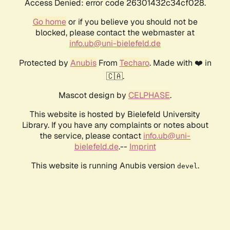
Access Denied: error code 26301432c34cf028.
Go home
or if you believe you should not be
blocked, please contact the webmaster at
info.ub@uni-bielefeld.de
Protected by
Anubis
From
Techaro
. Made with ❤️ in
🇨🇦.
Mascot design by
CELPHASE
.
This website is hosted by Bielefeld University
Library. If you have any complaints or notes about
the service, please contact
info.ub@uni-
bielefeld.de
.--
Imprint
This website is running Anubis version
.
devel