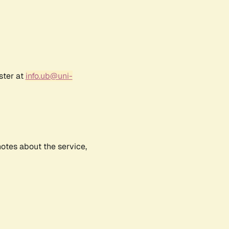
ster at
info.ub@uni-
notes about the service,