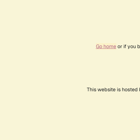
Go home
or if you 
This website is hosted 