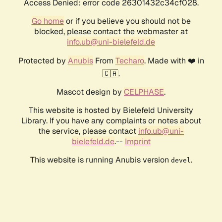
Access Denied: error code 26301432c34cf028.
Go home
or if you believe you should not be
blocked, please contact the webmaster at
info.ub@uni-bielefeld.de
Protected by
Anubis
From
Techaro
. Made with ❤️ in
🇨🇦.
Mascot design by
CELPHASE
.
This website is hosted by Bielefeld University
Library. If you have any complaints or notes about
the service, please contact
info.ub@uni-
bielefeld.de
.--
Imprint
This website is running Anubis version
.
devel