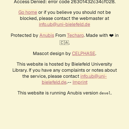
Access Denied: error code 26301432c34cf028.
Go home
or if you believe you should not be
blocked, please contact the webmaster at
info.ub@uni-bielefeld.de
Protected by
Anubis
From
Techaro
. Made with ❤️ in
🇨🇦.
Mascot design by
CELPHASE
.
This website is hosted by Bielefeld University
Library. If you have any complaints or notes about
the service, please contact
info.ub@uni-
bielefeld.de
.--
Imprint
This website is running Anubis version
.
devel