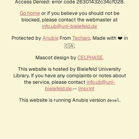
Access Denied: error code 26301432c34cf028.
Go home
or if you believe you should not be
blocked, please contact the webmaster at
info.ub@uni-bielefeld.de
Protected by
Anubis
From
Techaro
. Made with ❤️ in
🇨🇦.
Mascot design by
CELPHASE
.
This website is hosted by Bielefeld University
Library. If you have any complaints or notes about
the service, please contact
info.ub@uni-
bielefeld.de
.--
Imprint
This website is running Anubis version
.
devel