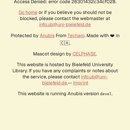
Access Denied: error code 26301432c34cf028.
Go home
or if you believe you should not be
blocked, please contact the webmaster at
info.ub@uni-bielefeld.de
Protected by
Anubis
From
Techaro
. Made with ❤️ in
🇨🇦.
Mascot design by
CELPHASE
.
This website is hosted by Bielefeld University
Library. If you have any complaints or notes about
the service, please contact
info.ub@uni-
bielefeld.de
.--
Imprint
This website is running Anubis version
.
devel