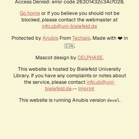
Access Denied: error code 26301432c34cf028.
Go home
or if you believe you should not be
blocked, please contact the webmaster at
info.ub@uni-bielefeld.de
Protected by
Anubis
From
Techaro
. Made with ❤️ in
🇨🇦.
Mascot design by
CELPHASE
.
This website is hosted by Bielefeld University
Library. If you have any complaints or notes about
the service, please contact
info.ub@uni-
bielefeld.de
.--
Imprint
This website is running Anubis version
.
devel