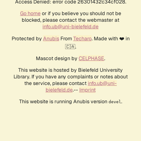
Access Denied: error code 26301432c34cf028.
Go home
or if you believe you should not be
blocked, please contact the webmaster at
info.ub@uni-bielefeld.de
Protected by
Anubis
From
Techaro
. Made with ❤️ in
🇨🇦.
Mascot design by
CELPHASE
.
This website is hosted by Bielefeld University
Library. If you have any complaints or notes about
the service, please contact
info.ub@uni-
bielefeld.de
.--
Imprint
This website is running Anubis version
.
devel