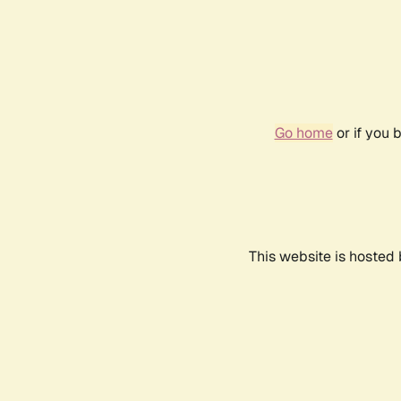
Go home
or if you 
This website is hosted 