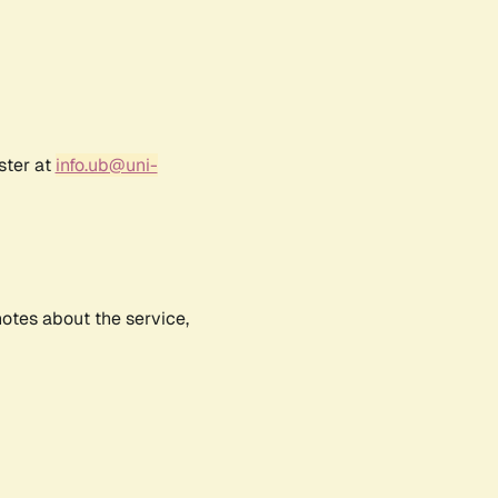
ster at
info.ub@uni-
notes about the service,