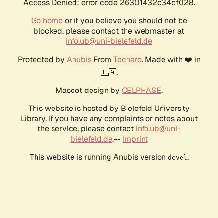
Access Denied: error code 26301432c34cf028.
Go home
or if you believe you should not be
blocked, please contact the webmaster at
info.ub@uni-bielefeld.de
Protected by
Anubis
From
Techaro
. Made with ❤️ in
🇨🇦.
Mascot design by
CELPHASE
.
This website is hosted by Bielefeld University
Library. If you have any complaints or notes about
the service, please contact
info.ub@uni-
bielefeld.de
.--
Imprint
This website is running Anubis version
.
devel