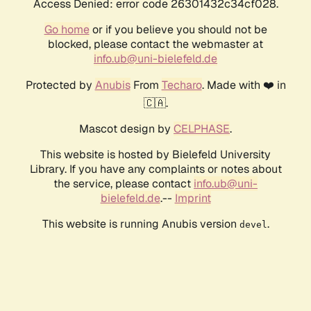
Access Denied: error code 26301432c34cf028.
Go home
or if you believe you should not be
blocked, please contact the webmaster at
info.ub@uni-bielefeld.de
Protected by
Anubis
From
Techaro
. Made with ❤️ in
🇨🇦.
Mascot design by
CELPHASE
.
This website is hosted by Bielefeld University
Library. If you have any complaints or notes about
the service, please contact
info.ub@uni-
bielefeld.de
.--
Imprint
This website is running Anubis version
.
devel