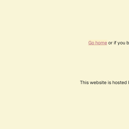
Go home
or if you 
This website is hosted 