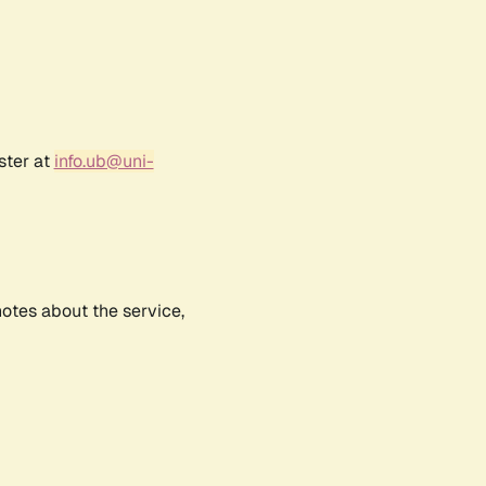
ster at
info.ub@uni-
notes about the service,