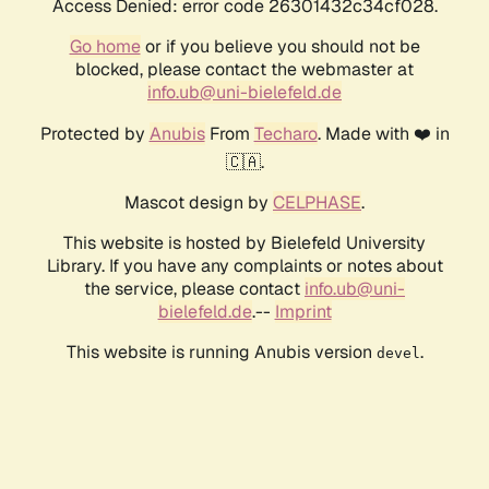
Access Denied: error code 26301432c34cf028.
Go home
or if you believe you should not be
blocked, please contact the webmaster at
info.ub@uni-bielefeld.de
Protected by
Anubis
From
Techaro
. Made with ❤️ in
🇨🇦.
Mascot design by
CELPHASE
.
This website is hosted by Bielefeld University
Library. If you have any complaints or notes about
the service, please contact
info.ub@uni-
bielefeld.de
.--
Imprint
This website is running Anubis version
.
devel