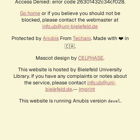
Access Denied: error code 26301432c34cf028.
Go home
or if you believe you should not be
blocked, please contact the webmaster at
info.ub@uni-bielefeld.de
Protected by
Anubis
From
Techaro
. Made with ❤️ in
🇨🇦.
Mascot design by
CELPHASE
.
This website is hosted by Bielefeld University
Library. If you have any complaints or notes about
the service, please contact
info.ub@uni-
bielefeld.de
.--
Imprint
This website is running Anubis version
.
devel