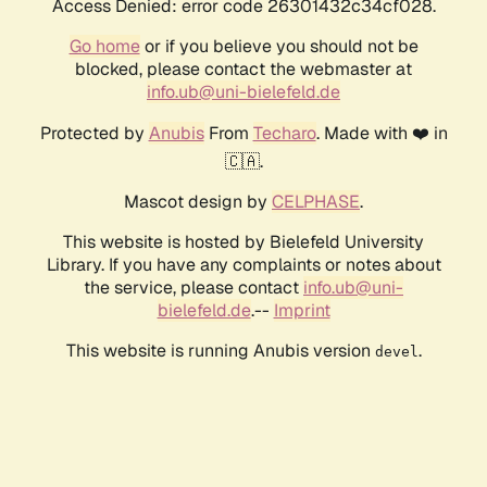
Access Denied: error code 26301432c34cf028.
Go home
or if you believe you should not be
blocked, please contact the webmaster at
info.ub@uni-bielefeld.de
Protected by
Anubis
From
Techaro
. Made with ❤️ in
🇨🇦.
Mascot design by
CELPHASE
.
This website is hosted by Bielefeld University
Library. If you have any complaints or notes about
the service, please contact
info.ub@uni-
bielefeld.de
.--
Imprint
This website is running Anubis version
.
devel