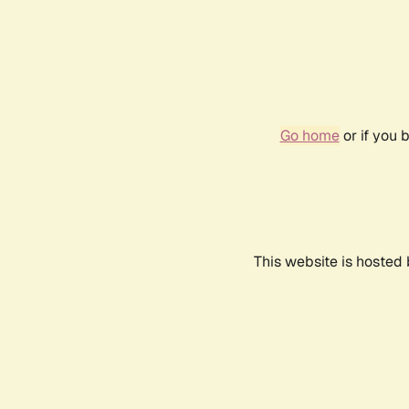
Go home
or if you 
This website is hosted 