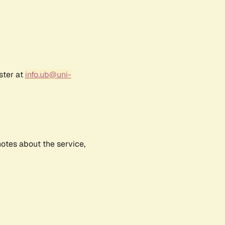
ster at
info.ub@uni-
notes about the service,