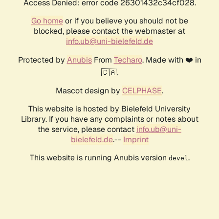
Access Denied: error code 26301432c34cf028.
Go home
or if you believe you should not be
blocked, please contact the webmaster at
info.ub@uni-bielefeld.de
Protected by
Anubis
From
Techaro
. Made with ❤️ in
🇨🇦.
Mascot design by
CELPHASE
.
This website is hosted by Bielefeld University
Library. If you have any complaints or notes about
the service, please contact
info.ub@uni-
bielefeld.de
.--
Imprint
This website is running Anubis version
.
devel