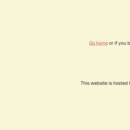
Go home
or if you 
This website is hosted 