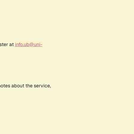
ster at
info.ub@uni-
notes about the service,