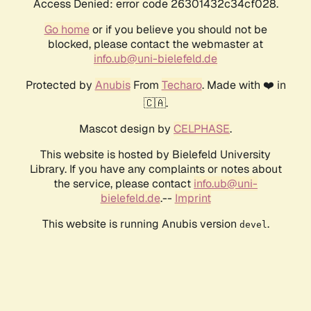
Access Denied: error code 26301432c34cf028.
Go home
or if you believe you should not be
blocked, please contact the webmaster at
info.ub@uni-bielefeld.de
Protected by
Anubis
From
Techaro
. Made with ❤️ in
🇨🇦.
Mascot design by
CELPHASE
.
This website is hosted by Bielefeld University
Library. If you have any complaints or notes about
the service, please contact
info.ub@uni-
bielefeld.de
.--
Imprint
This website is running Anubis version
.
devel