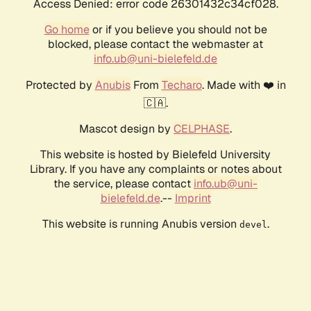
Access Denied: error code 26301432c34cf028.
Go home
or if you believe you should not be
blocked, please contact the webmaster at
info.ub@uni-bielefeld.de
Protected by
Anubis
From
Techaro
. Made with ❤️ in
🇨🇦.
Mascot design by
CELPHASE
.
This website is hosted by Bielefeld University
Library. If you have any complaints or notes about
the service, please contact
info.ub@uni-
bielefeld.de
.--
Imprint
This website is running Anubis version
.
devel