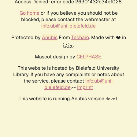
Access Denied: error code 26301432c34cf028.
Go home
or if you believe you should not be
blocked, please contact the webmaster at
info.ub@uni-bielefeld.de
Protected by
Anubis
From
Techaro
. Made with ❤️ in
🇨🇦.
Mascot design by
CELPHASE
.
This website is hosted by Bielefeld University
Library. If you have any complaints or notes about
the service, please contact
info.ub@uni-
bielefeld.de
.--
Imprint
This website is running Anubis version
.
devel