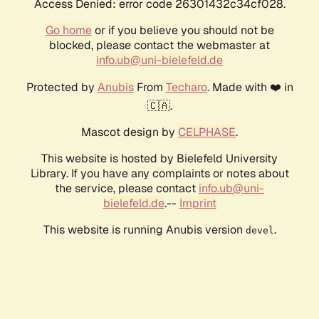
Access Denied: error code 26301432c34cf028.
Go home
or if you believe you should not be
blocked, please contact the webmaster at
info.ub@uni-bielefeld.de
Protected by
Anubis
From
Techaro
. Made with ❤️ in
🇨🇦.
Mascot design by
CELPHASE
.
This website is hosted by Bielefeld University
Library. If you have any complaints or notes about
the service, please contact
info.ub@uni-
bielefeld.de
.--
Imprint
This website is running Anubis version
.
devel