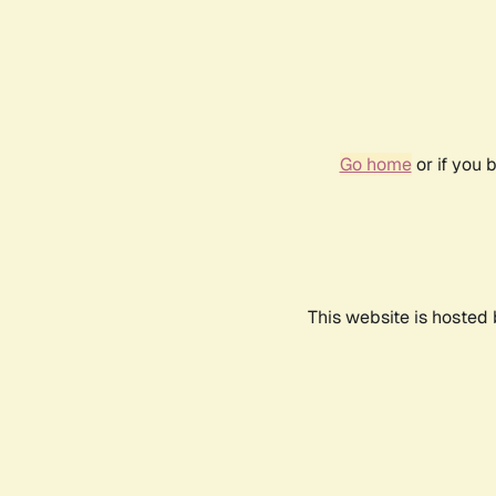
Go home
or if you 
This website is hosted 