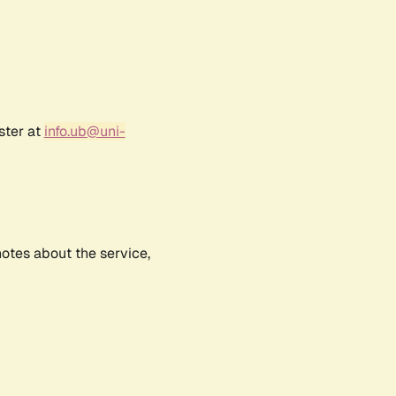
ster at
info.ub@uni-
notes about the service,