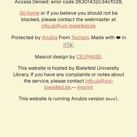
Access Denied: error code 26301432c34cf028.
Go home
or if you believe you should not be
blocked, please contact the webmaster at
info.ub@uni-bielefeld.de
Protected by
Anubis
From
Techaro
. Made with ❤️ in
🇨🇦.
Mascot design by
CELPHASE
.
This website is hosted by Bielefeld University
Library. If you have any complaints or notes about
the service, please contact
info.ub@uni-
bielefeld.de
.--
Imprint
This website is running Anubis version
.
devel