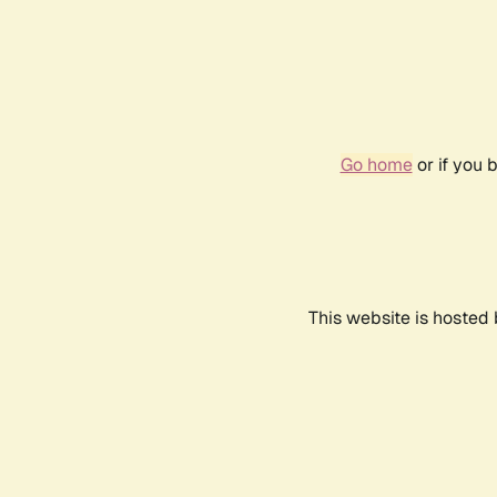
Go home
or if you 
This website is hosted 