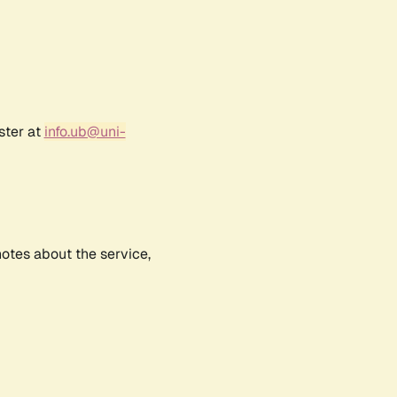
ster at
info.ub@uni-
notes about the service,