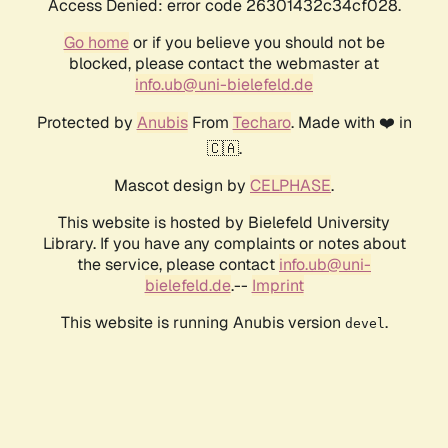
Access Denied: error code 26301432c34cf028.
Go home
or if you believe you should not be
blocked, please contact the webmaster at
info.ub@uni-bielefeld.de
Protected by
Anubis
From
Techaro
. Made with ❤️ in
🇨🇦.
Mascot design by
CELPHASE
.
This website is hosted by Bielefeld University
Library. If you have any complaints or notes about
the service, please contact
info.ub@uni-
bielefeld.de
.--
Imprint
This website is running Anubis version
.
devel