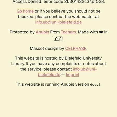
Access Denied: error code 26301432c34cf028.
Go home
or if you believe you should not be
blocked, please contact the webmaster at
info.ub@uni-bielefeld.de
Protected by
Anubis
From
Techaro
. Made with ❤️ in
🇨🇦.
Mascot design by
CELPHASE
.
This website is hosted by Bielefeld University
Library. If you have any complaints or notes about
the service, please contact
info.ub@uni-
bielefeld.de
.--
Imprint
This website is running Anubis version
.
devel