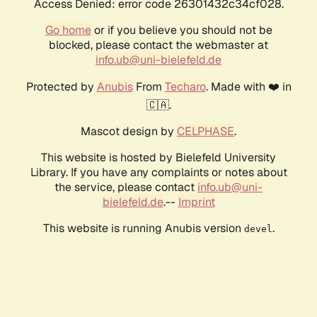
Access Denied: error code 26301432c34cf028.
Go home
or if you believe you should not be
blocked, please contact the webmaster at
info.ub@uni-bielefeld.de
Protected by
Anubis
From
Techaro
. Made with ❤️ in
🇨🇦.
Mascot design by
CELPHASE
.
This website is hosted by Bielefeld University
Library. If you have any complaints or notes about
the service, please contact
info.ub@uni-
bielefeld.de
.--
Imprint
This website is running Anubis version
.
devel