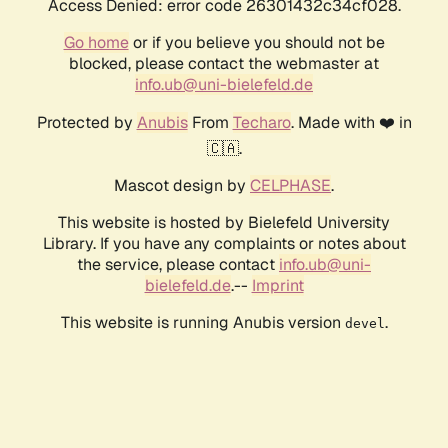
Access Denied: error code 26301432c34cf028.
Go home
or if you believe you should not be
blocked, please contact the webmaster at
info.ub@uni-bielefeld.de
Protected by
Anubis
From
Techaro
. Made with ❤️ in
🇨🇦.
Mascot design by
CELPHASE
.
This website is hosted by Bielefeld University
Library. If you have any complaints or notes about
the service, please contact
info.ub@uni-
bielefeld.de
.--
Imprint
This website is running Anubis version
.
devel