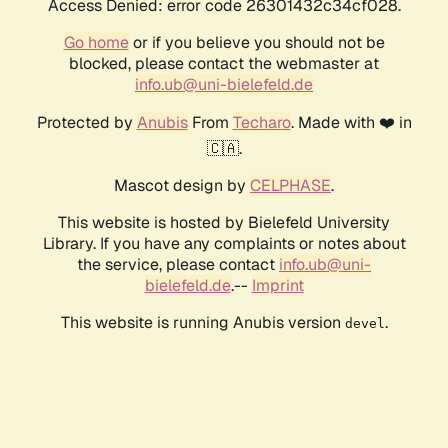
Access Denied: error code 26301432c34cf028.
Go home
or if you believe you should not be
blocked, please contact the webmaster at
info.ub@uni-bielefeld.de
Protected by
Anubis
From
Techaro
. Made with ❤️ in
🇨🇦.
Mascot design by
CELPHASE
.
This website is hosted by Bielefeld University
Library. If you have any complaints or notes about
the service, please contact
info.ub@uni-
bielefeld.de
.--
Imprint
This website is running Anubis version
.
devel