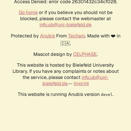
Access Denied: error code 26301432c34cf028.
Go home
or if you believe you should not be
blocked, please contact the webmaster at
info.ub@uni-bielefeld.de
Protected by
Anubis
From
Techaro
. Made with ❤️ in
🇨🇦.
Mascot design by
CELPHASE
.
This website is hosted by Bielefeld University
Library. If you have any complaints or notes about
the service, please contact
info.ub@uni-
bielefeld.de
.--
Imprint
This website is running Anubis version
.
devel