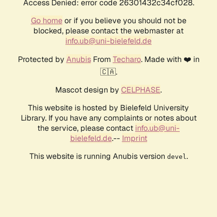
Access Denied: error code 26301432c34cf028.
Go home
or if you believe you should not be
blocked, please contact the webmaster at
info.ub@uni-bielefeld.de
Protected by
Anubis
From
Techaro
. Made with ❤️ in
🇨🇦.
Mascot design by
CELPHASE
.
This website is hosted by Bielefeld University
Library. If you have any complaints or notes about
the service, please contact
info.ub@uni-
bielefeld.de
.--
Imprint
This website is running Anubis version
.
devel