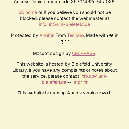
Access Denied: error code 26301432c34cf028.
Go home
or if you believe you should not be
blocked, please contact the webmaster at
info.ub@uni-bielefeld.de
Protected by
Anubis
From
Techaro
. Made with ❤️ in
🇨🇦.
Mascot design by
CELPHASE
.
This website is hosted by Bielefeld University
Library. If you have any complaints or notes about
the service, please contact
info.ub@uni-
bielefeld.de
.--
Imprint
This website is running Anubis version
.
devel