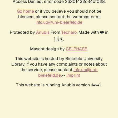
Access Denied: error code 26301432c34cf028.
Go home
or if you believe you should not be
blocked, please contact the webmaster at
info.ub@uni-bielefeld.de
Protected by
Anubis
From
Techaro
. Made with ❤️ in
🇨🇦.
Mascot design by
CELPHASE
.
This website is hosted by Bielefeld University
Library. If you have any complaints or notes about
the service, please contact
info.ub@uni-
bielefeld.de
.--
Imprint
This website is running Anubis version
.
devel