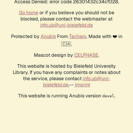
Access Denied: error code 26301432c34cf028.
Go home
or if you believe you should not be
blocked, please contact the webmaster at
info.ub@uni-bielefeld.de
Protected by
Anubis
From
Techaro
. Made with ❤️ in
🇨🇦.
Mascot design by
CELPHASE
.
This website is hosted by Bielefeld University
Library. If you have any complaints or notes about
the service, please contact
info.ub@uni-
bielefeld.de
.--
Imprint
This website is running Anubis version
.
devel