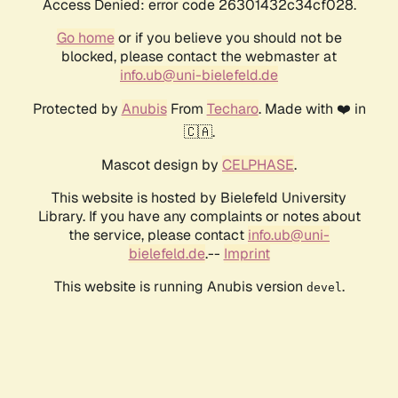
Access Denied: error code 26301432c34cf028.
Go home
or if you believe you should not be
blocked, please contact the webmaster at
info.ub@uni-bielefeld.de
Protected by
Anubis
From
Techaro
. Made with ❤️ in
🇨🇦.
Mascot design by
CELPHASE
.
This website is hosted by Bielefeld University
Library. If you have any complaints or notes about
the service, please contact
info.ub@uni-
bielefeld.de
.--
Imprint
This website is running Anubis version
.
devel