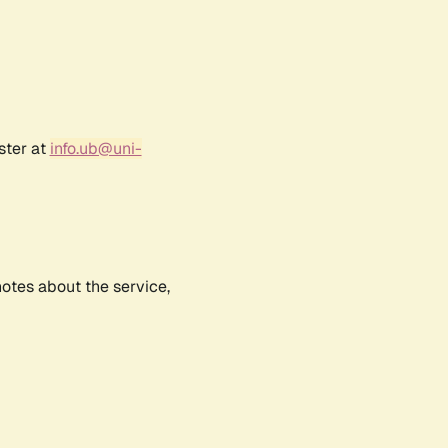
ster at
info.ub@uni-
notes about the service,