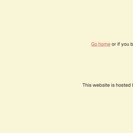
Go home
or if you 
This website is hosted 