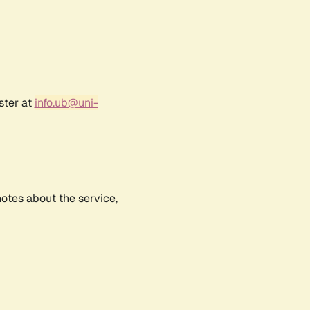
ster at
info.ub@uni-
notes about the service,