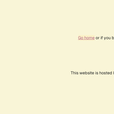
Go home
or if you 
This website is hosted 