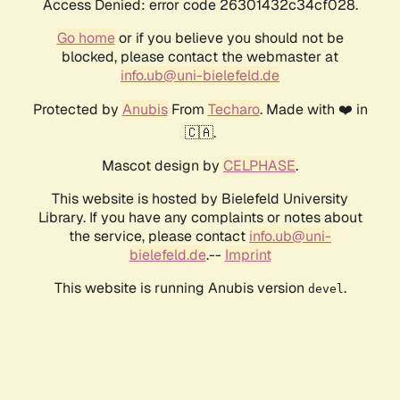
Access Denied: error code 26301432c34cf028.
Go home
or if you believe you should not be
blocked, please contact the webmaster at
info.ub@uni-bielefeld.de
Protected by
Anubis
From
Techaro
. Made with ❤️ in
🇨🇦.
Mascot design by
CELPHASE
.
This website is hosted by Bielefeld University
Library. If you have any complaints or notes about
the service, please contact
info.ub@uni-
bielefeld.de
.--
Imprint
This website is running Anubis version
.
devel