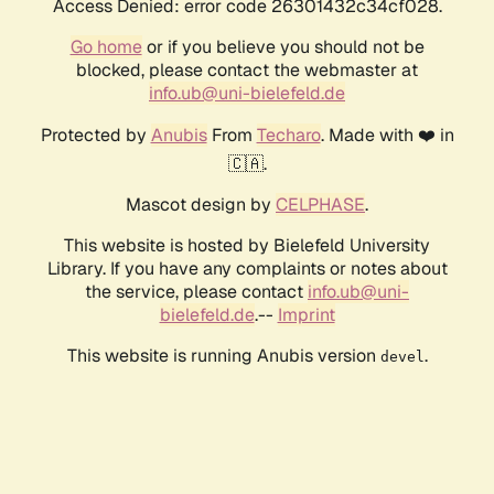
Access Denied: error code 26301432c34cf028.
Go home
or if you believe you should not be
blocked, please contact the webmaster at
info.ub@uni-bielefeld.de
Protected by
Anubis
From
Techaro
. Made with ❤️ in
🇨🇦.
Mascot design by
CELPHASE
.
This website is hosted by Bielefeld University
Library. If you have any complaints or notes about
the service, please contact
info.ub@uni-
bielefeld.de
.--
Imprint
This website is running Anubis version
.
devel