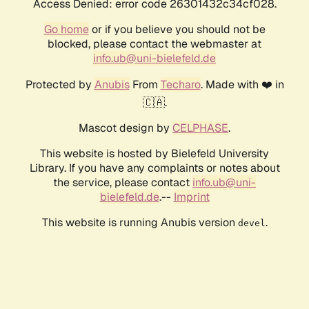
Access Denied: error code 26301432c34cf028.
Go home
or if you believe you should not be
blocked, please contact the webmaster at
info.ub@uni-bielefeld.de
Protected by
Anubis
From
Techaro
. Made with ❤️ in
🇨🇦.
Mascot design by
CELPHASE
.
This website is hosted by Bielefeld University
Library. If you have any complaints or notes about
the service, please contact
info.ub@uni-
bielefeld.de
.--
Imprint
This website is running Anubis version
.
devel