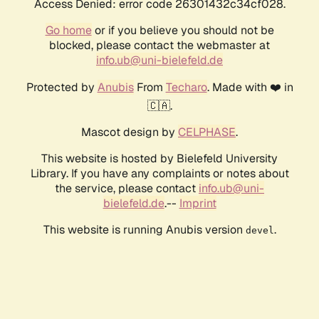
Access Denied: error code 26301432c34cf028.
Go home
or if you believe you should not be
blocked, please contact the webmaster at
info.ub@uni-bielefeld.de
Protected by
Anubis
From
Techaro
. Made with ❤️ in
🇨🇦.
Mascot design by
CELPHASE
.
This website is hosted by Bielefeld University
Library. If you have any complaints or notes about
the service, please contact
info.ub@uni-
bielefeld.de
.--
Imprint
This website is running Anubis version
.
devel