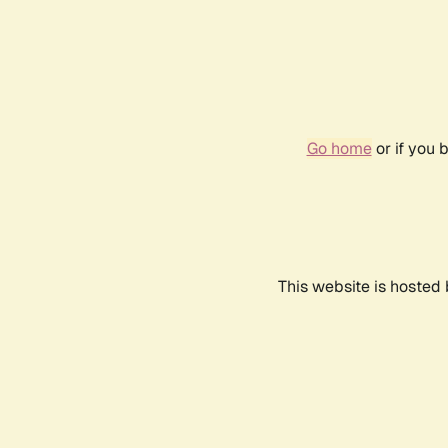
Go home
or if you 
This website is hosted 