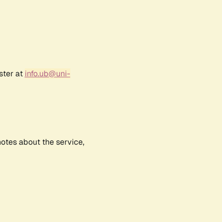
ster at
info.ub@uni-
notes about the service,