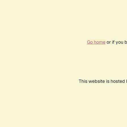
Go home
or if you 
This website is hosted 