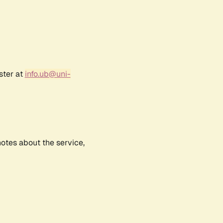
ster at
info.ub@uni-
notes about the service,