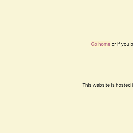
Go home
or if you 
This website is hosted 