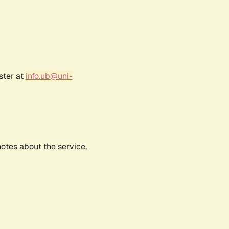
ster at
info.ub@uni-
notes about the service,